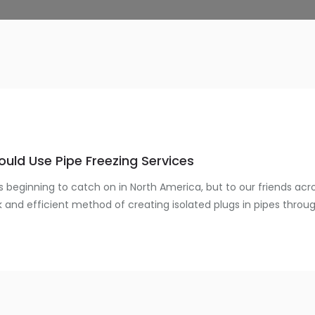
uld Use Pipe Freezing Services
is beginning to catch on in North America, but to our friends acr
k and efficient method of creating isolated plugs in pipes through