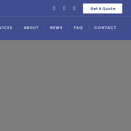
Get A Quote
VICES
ABOUT
NEWS
FAQ
CONTACT