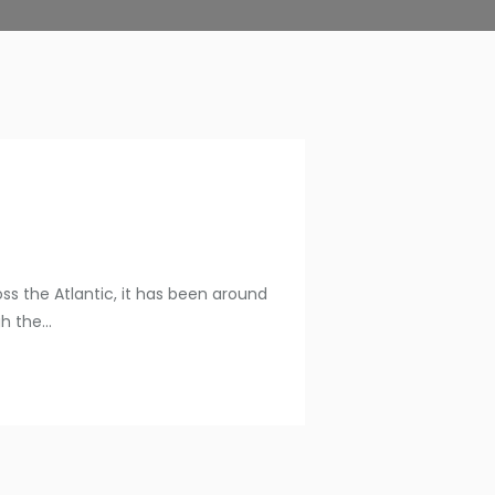
oss the Atlantic, it has been around
 the...