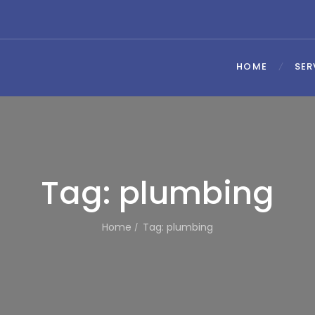
HOME
SER
Tag: plumbing
Home
Tag: plumbing