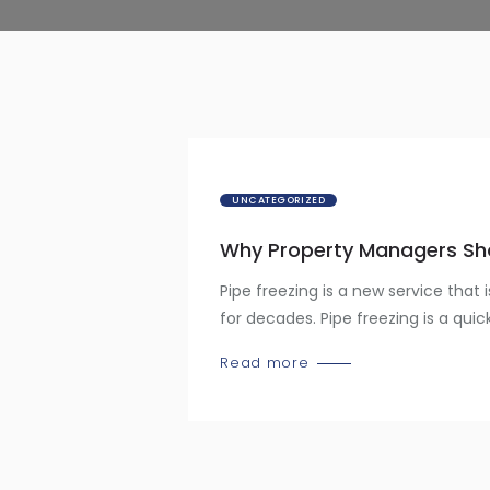
UNCATEGORIZED
Why Property Managers Sho
Pipe freezing is a new service that 
for decades. Pipe freezing is a quic
Read more