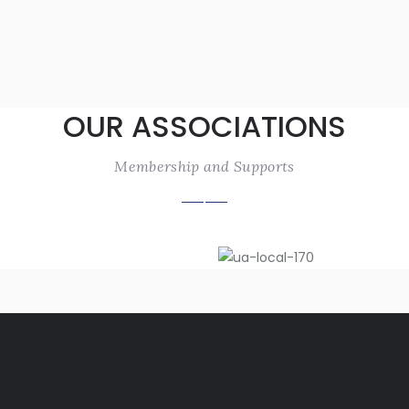
OUR ASSOCIATIONS
Membership and Supports