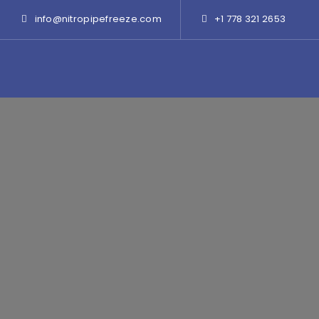
info@nitropipefreeze.com
+1 778 321 2653