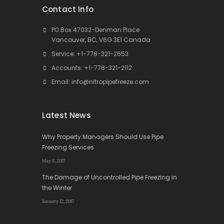
Contact Info
PO Box 47032-Denman Place
Vancouver, BC, V6G 3E1 Canada
Service:
+1-778-321-2653
Accounts:
+1-778-321-2112
Email:
info@nitropipefreeze.com
Latest News
Why Property Managers Should Use Pipe
Freezing Services
May 9, 2017
The Damage of Uncontrolled Pipe Freezing in
the Winter
January 12, 2017