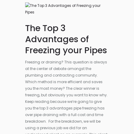
The Top 3
Advantages of
Freezing your Pipes
Freezing or draining? This question is always
at the center of debate amongst the
plumbing and contracting community.
Which method is more efficient and saves
you the most money? The clear winner is
freezing, but obviously you want to know why.
Keep reading because we’re going to give
you the top 3 advantages pipe freezing has
over pipe draining with a full cost and time
breakdown. For the breakdown, we will be
using a previous job we did for an