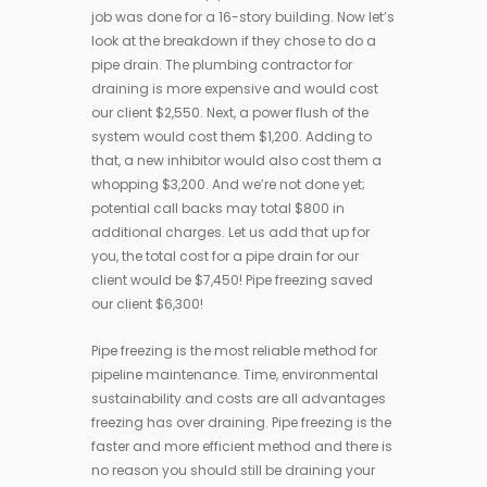
job was done for a 16-story building. Now let’s
look at the breakdown if they chose to do a
pipe drain. The plumbing contractor for
draining is more expensive and would cost
our client $2,550. Next, a power flush of the
system would cost them $1,200. Adding to
that, a new inhibitor would also cost them a
whopping $3,200. And we’re not done yet;
potential call backs may total $800 in
additional charges. Let us add that up for
you, the total cost for a pipe drain for our
client would be $7,450! Pipe freezing saved
our client $6,300!
Pipe freezing is the most reliable method for
pipeline maintenance. Time, environmental
sustainability and costs are all advantages
freezing has over draining. Pipe freezing is the
faster and more efficient method and there is
no reason you should still be draining your