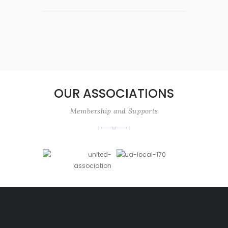
OUR ASSOCIATIONS
Membership and Supports