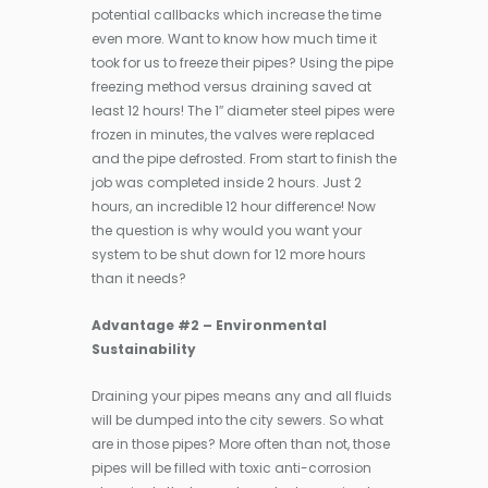
potential callbacks which increase the time
even more. Want to know how much time it
took for us to freeze their pipes? Using the pipe
freezing method versus draining saved at
least 12 hours! The 1″ diameter steel pipes were
frozen in minutes, the valves were replaced
and the pipe defrosted. From start to finish the
job was completed inside 2 hours. Just 2
hours, an incredible 12 hour difference! Now
the question is why would you want your
system to be shut down for 12 more hours
than it needs?
Advantage #2 – Environmental
Sustainability
Draining your pipes means any and all fluids
will be dumped into the city sewers. So what
are in those pipes? More often than not, those
pipes will be filled with toxic anti-corrosion