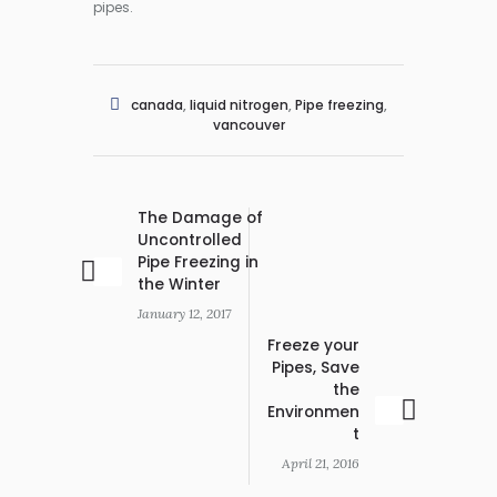
pipes.
canada
,
liquid nitrogen
,
Pipe freezing
,
vancouver
The Damage of
Uncontrolled
Pipe Freezing in
the Winter
January 12, 2017
Freeze your
Pipes, Save
the
Environmen
t
April 21, 2016