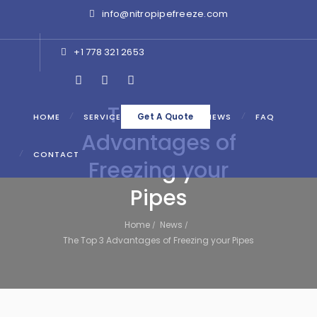
info@nitropipefreeze.com
+1 778 321 2653
The Top 3
HOME
SERVICES
ABOUT
NEWS
FAQ
Get A Quote
Advantages of
CONTACT
Freezing your
Pipes
Home
News
The Top 3 Advantages of Freezing your Pipes