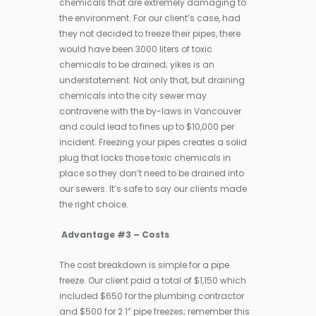
chemicals that are extremely damaging to
the environment. For our client’s case, had
they not decided to freeze their pipes, there
would have been 3000 liters of toxic
chemicals to be drained; yikes is an
understatement. Not only that, but draining
chemicals into the city sewer may
contravene with the by-laws in Vancouver
and could lead to fines up to $10,000 per
incident. Freezing your pipes creates a solid
plug that locks those toxic chemicals in
place so they don’t need to be drained into
our sewers. It’s safe to say our clients made
the right choice.
Advantage #3 – Costs
The cost breakdown is simple for a pipe
freeze. Our client paid a total of $1,150 which
included $650 for the plumbing contractor
and $500 for 2 1” pipe freezes; remember this