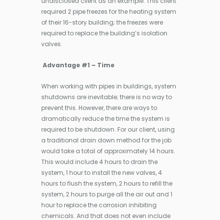
undisclosed client as an example. This client
required 2 pipe freezes for the heating system
of their 16-story building; the freezes were
required to replace the building’s isolation
valves.
Advantage #1 – Time
When working with pipes in buildings, system
shutdowns are inevitable; there is no way to
prevent this. However, there are ways to
dramatically reduce the time the system is
required to be shutdown. For our client, using
a traditional drain down method for the job
would take a total of approximately 14 hours.
This would include 4 hours to drain the
system, 1 hour to install the new valves, 4
hours to flush the system, 2 hours to refill the
system, 2 hours to purge all the air out and 1
hour to replace the corrosion inhibiting
chemicals. And that does not even include