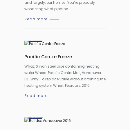
and largely, our homes. You’re probably
wondering what pipeline...
Read more
NEWS
Pacific Centre Freeze
What: 6 inch steel pipe containing heating
water Where: Pacific Centre Mall, Vancouver
BC Why: To replace valve without draining the
heating system When: February, 2016
Read more
NEWS