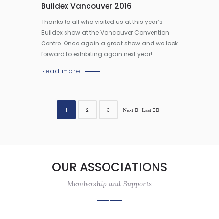
Buildex Vancouver 2016
Thanks to all who visited us at this year’s
Buildex show at the Vancouver Convention
Centre. Once again a great show and we look
forward to exhibiting again next year!
Read more
1
2
3
OUR ASSOCIATIONS
Membership and Supports