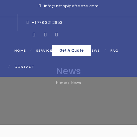
info@nitropipefreeze.com
+1 778 321 2653
HOME
SERVICES
ABOUT
NEWS
FAQ
Get A Quote
CONTACT
News
Home
News