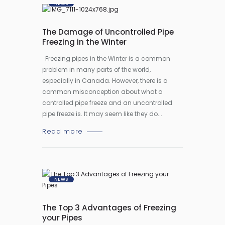
NEWS
The Damage of Uncontrolled Pipe
Freezing in the Winter
Freezing pipes in the Winter is a common
problem in many parts of the world,
especially in Canada. However, there is a
common misconception about what a
controlled pipe freeze and an uncontrolled
pipe freeze is. It may seem like they do...
Read more
NEWS
The Top 3 Advantages of Freezing
your Pipes