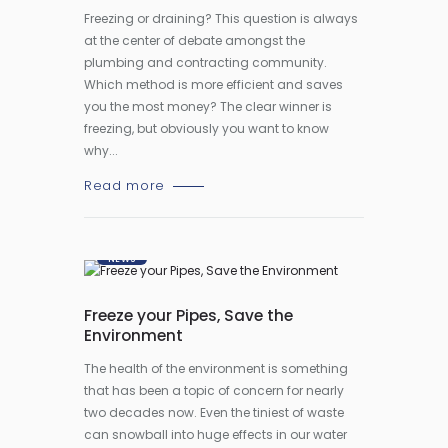
Freezing or draining? This question is always
at the center of debate amongst the
plumbing and contracting community.
Which method is more efficient and saves
you the most money? The clear winner is
freezing, but obviously you want to know
why...
Read more
NEWS
Freeze your Pipes, Save the
Environment
The health of the environment is something
that has been a topic of concern for nearly
two decades now. Even the tiniest of waste
can snowball into huge effects in our water