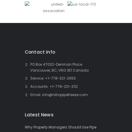
Contact Info
PO Box 47032-Denman Place
Vancouver, BC, V6G 3E1 Canada
Service:
+1-778-321-2653
Accounts:
+1-778-321-2112
Email:
info@nitropipefreeze.com
Latest News
Why Property Managers Should Use Pipe