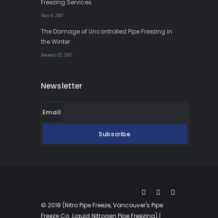
Freezing Services
May 9, 2017
The Damage of Uncontrolled Pipe Freezing in
the Winter
January 12, 2017
Newsletter
Email
© 2018 (Nitro Pipe Freeze, Vancouver's Pipe
Freeze Co. Liquid Nitrogen Pipe Freezing) |